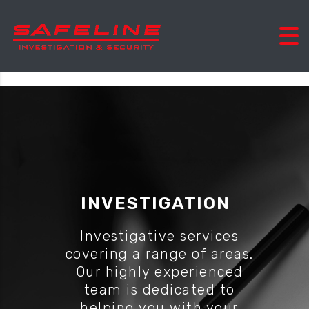
INVESTIGATION
Investigative services
covering a range of areas.
Our highly experienced
team is dedicated to
helping you with your