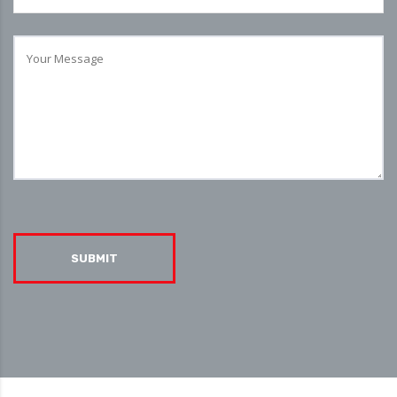
SUBMIT