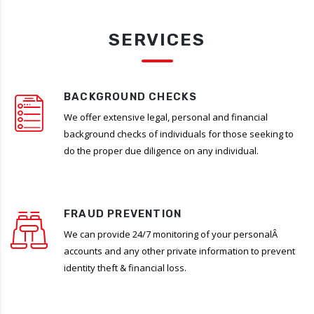
SERVICES
BACKGROUND CHECKS
We offer extensive legal, personal and financial
background checks of individuals for those seeking to
do the proper due diligence on any individual.
FRAUD PREVENTION
We can provide 24/7 monitoring of your personalÂ
accounts and any other private information to prevent
identity theft & financial loss.