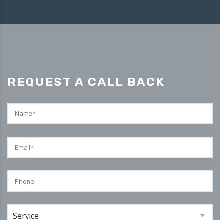
REQUEST A CALL BACK
Service