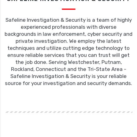
Safeline Investigation & Security is a team of highly
experienced professionals with diverse
backgrounds in law enforcement, cyber security and
private investigation. We employ the latest
techniques and utilize cutting edge technology to
ensure reliable services that you can trust will get
the job done. Serving Westchester, Putnam,
Rockland, Connecticut and the Tri-State Area -
Safeline Investigation & Security is your reliable
source for your investigation and security demands.