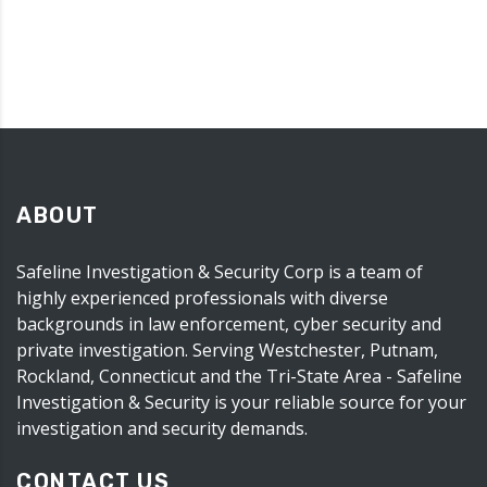
ABOUT
Safeline Investigation & Security Corp is a team of
highly experienced professionals with diverse
backgrounds in law enforcement, cyber security and
private investigation. Serving Westchester, Putnam,
Rockland, Connecticut and the Tri-State Area - Safeline
Investigation & Security is your reliable source for your
investigation and security demands.
CONTACT US