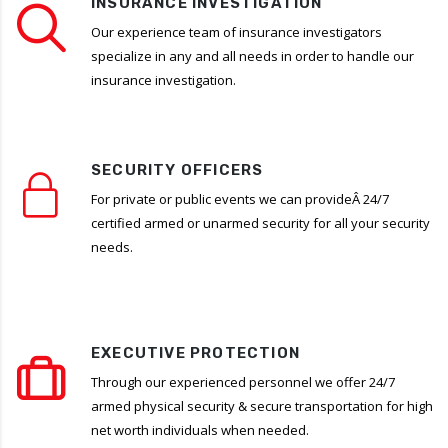
INSURANCE INVESTIGATION
Our experience team of insurance investigators
specialize in any and all needs in order to handle our
insurance investigation.
SECURITY OFFICERS
For private or public events we can provideÂ 24/7
certified armed or unarmed security for all your security
needs.
EXECUTIVE PROTECTION
Through our experienced personnel we offer 24/7
armed physical security & secure transportation for high
net worth individuals when needed.