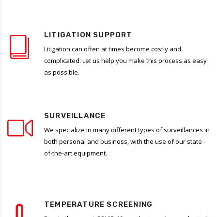
LITIGATION SUPPORT
Litigation can often at times become costly and
complicated. Let us help you make this process as easy
as possible.
SURVEILLANCE
We specialize in many different types of surveillances in
both personal and business, with the use of our state -
of-the-art equipment.
TEMPERATURE SCREENING