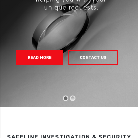
unique requests.
READ MORE
CONTACT US
SAFELINE INVESTIGATION & SECURITY