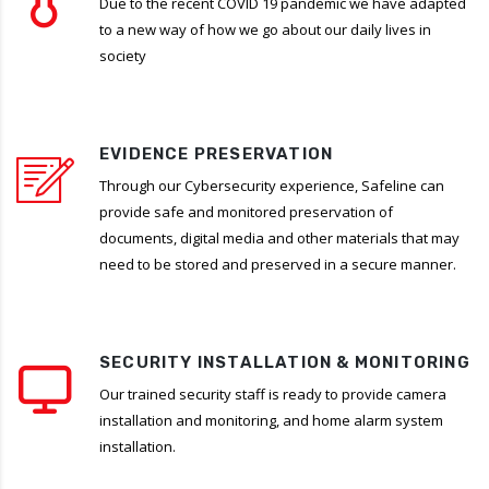
Due to the recent COVID 19 pandemic we have adapted
to a new way of how we go about our daily lives in
society
EVIDENCE PRESERVATION
Through our Cybersecurity experience, Safeline can
provide safe and monitored preservation of
documents, digital media and other materials that may
need to be stored and preserved in a secure manner.
SECURITY INSTALLATION & MONITORING
Our trained security staff is ready to provide camera
installation and monitoring, and home alarm system
installation.