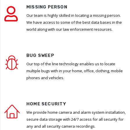
MISSING PERSON
Our team is highly skilled in locating a missing person.
We have access to some of the best data bases in the
world along with our law enforcement resources.
BUG SWEEP
Our top of the line technology enables us to locate
multiple bugs with in your home, office, clothing, mobile
phones and vehicles.
HOME SECURITY
We provide home camera and alarm system installation,
secure data storage with 24/7 access for all security for
any and all security camera recordings.