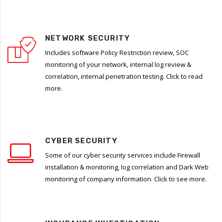
NETWORK SECURITY
Includes software Policy Restriction review, SOC
monitoring of your network, internal log review &
correlation, internal penetration testing. Click to read
more.
CYBER SECURITY
Some of our cyber security services include Firewall
installation & monitoring, log correlation and Dark Web
monitoring of company information. Click to see more.